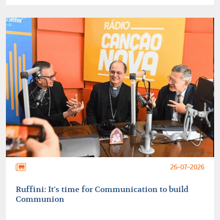
26-07-2026
Ruffini: It's time for Communication to build
Communion