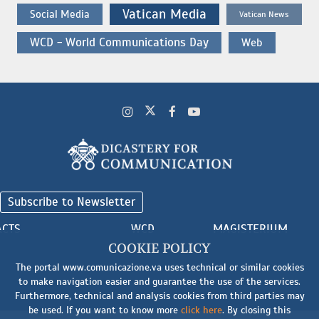
Vatican Media
Social Media
Vatican News
WCD - World Communications Day
Web
Subscribe to Newsletter
ACTS
WCD
MAGISTERIUM
COOKIE POLICY
The portal www.comunicazione.va uses technical or similar cookies
to make navigation easier and guarantee the use of the services.
Furthermore, technical and analysis cookies from third parties may
be used. If you want to know more
click here
. By closing this