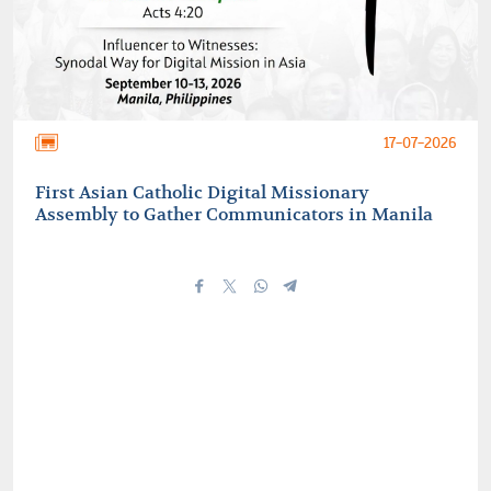
17-07-2026
First Asian Catholic Digital Missionary
Assembly to Gather Communicators in Manila