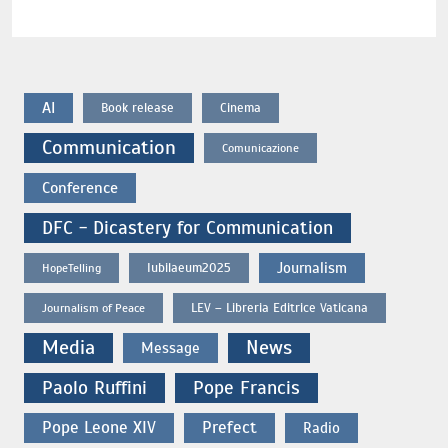
AI
Book release
Cinema
Communication
Comunicazione
Conference
DFC - Dicastery for Communication
Journalism
Iubilaeum2025
HopeTelling
LEV – Libreria Editrice Vaticana
Journalism of Peace
Media
News
Message
Paolo Ruffini
Pope Francis
Pope Leone XIV
Prefect
Radio