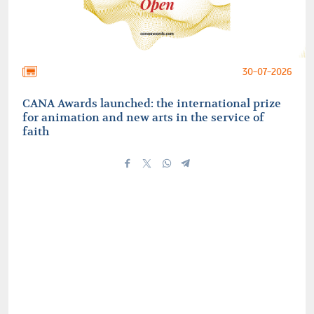
30-07-2026
CANA Awards launched: the international prize
for animation and new arts in the service of
faith