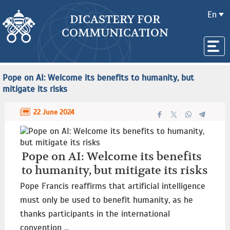
En
DICASTERY FOR
COMMUNICATION
Pope on AI: Welcome its benefits to humanity, but
mitigate its risks
22 June 2024
Pope on AI: Welcome its benefits
to humanity, but mitigate its risks
Pope Francis reaffirms that artificial intelligence
must only be used to benefit humanity, as he
thanks participants in the international
convention ...