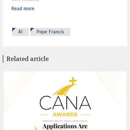
Read more
AI
Pope Francis
Related article