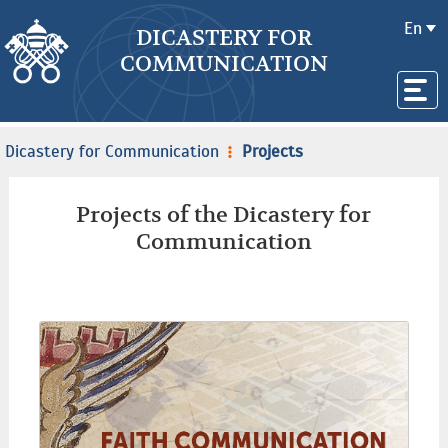
En
DICASTERY FOR
COMMUNICATION
Dicastery for Communication
Projects
Projects of the Dicastery for
Communication