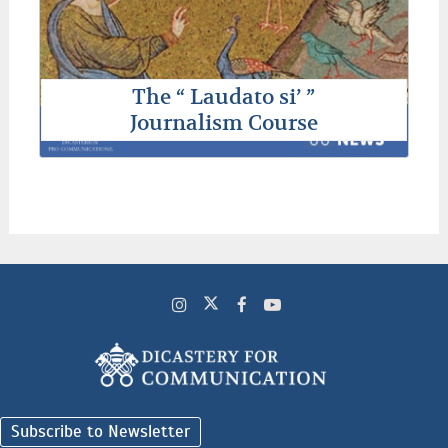
The “ Laudato si’ ”
Journalism Course
Subscribe to Newsletter