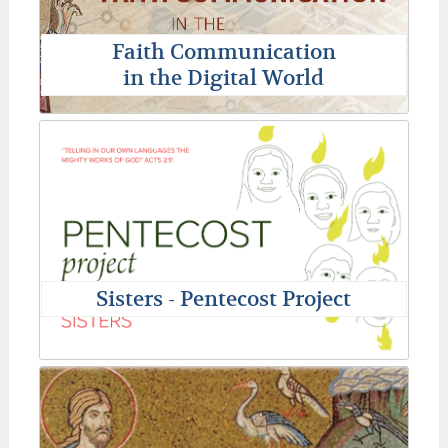
Faith Communication
in the Digital World
Sisters - Pentecost Project