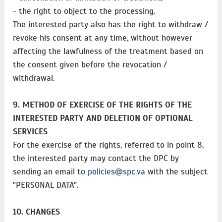
- the right to object to the processing.
The interested party also has the right to withdraw /
revoke his consent at any time, without however
affecting the lawfulness of the treatment based on
the consent given before the revocation /
withdrawal.
9. METHOD OF EXERCISE OF THE RIGHTS OF THE
INTERESTED PARTY AND DELETION OF OPTIONAL
SERVICES
For the exercise of the rights, referred to in point 8,
the interested party may contact the DPC by
sending an email to
policies@spc.va
with the subject
"PERSONAL DATA".
10. CHANGES