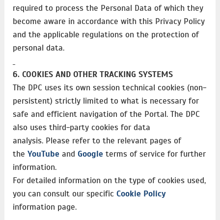
required to process the Personal Data of which they
become aware in accordance with this Privacy Policy
and the applicable regulations on the protection of
personal data.
6. COOKIES AND OTHER TRACKING SYSTEMS
The DPC uses its own session technical cookies (non-
persistent) strictly limited to what is necessary for
safe and efficient navigation of the Portal. The DPC
also uses third-party cookies for data
analysis. Please refer to the relevant pages of
the
YouTube
and
Google
terms of service for further
information.
For detailed information on the type of cookies used,
you can consult our specific
Cookie Policy
information page.