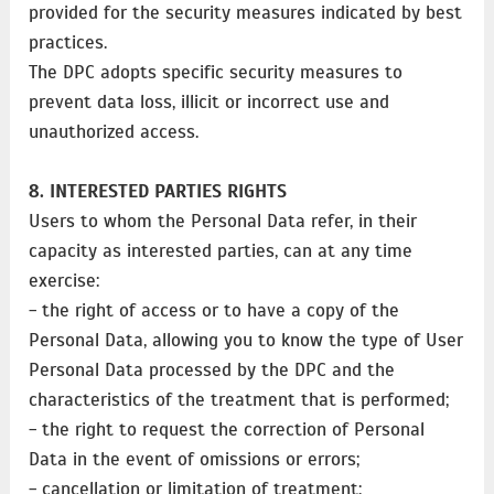
provided for the security measures indicated by best
practices.
The DPC adopts specific security measures to
prevent data loss, illicit or incorrect use and
unauthorized access.
8. INTERESTED PARTIES RIGHTS
Users to whom the Personal Data refer, in their
capacity as interested parties, can at any time
exercise:
- the right of access or to have a copy of the
Personal Data, allowing you to know the type of User
Personal Data processed by the DPC and the
characteristics of the treatment that is performed;
- the right to request the correction of Personal
Data in the event of omissions or errors;
- cancellation or limitation of treatment;