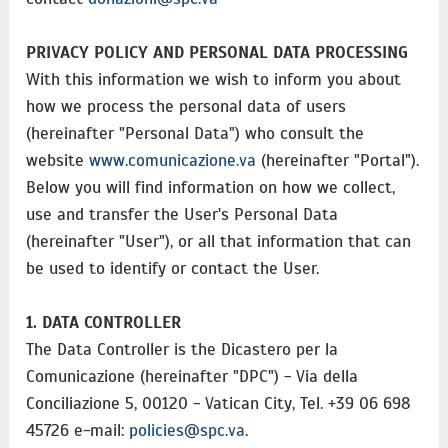
PRIVACY POLICY AND PERSONAL DATA PROCESSING
With this information we wish to inform you about
how we process the personal data of users
(hereinafter "Personal Data") who consult the
website
www.comunicazione.va
(hereinafter "Portal").
Below you will find information on how we collect,
use and transfer the User's Personal Data
(hereinafter "User"), or all that information that can
be used to identify or contact the User.
1. DATA CONTROLLER
The Data Controller is the Dicastero per la
Comunicazione (hereinafter "DPC") - Via della
Conciliazione 5, 00120 - Vatican City, Tel. +39 06 698
45726 e-mail:
policies@spc.va
.