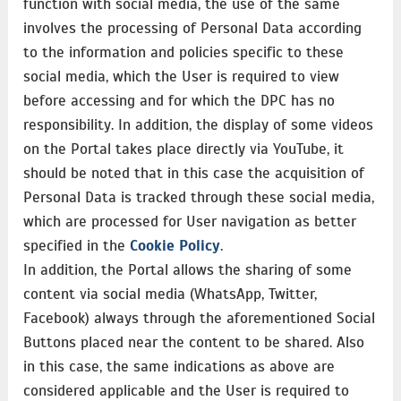
function with social media, the use of the same
involves the processing of Personal Data according
to the information and policies specific to these
social media, which the User is required to view
before accessing and for which the DPC has no
responsibility. In addition, the display of some videos
on the Portal takes place directly via YouTube, it
should be noted that in this case the acquisition of
Personal Data is tracked through these social media,
which are processed for User navigation as better
specified in the
Cookie Policy
.
In addition, the Portal allows the sharing of some
content via social media (WhatsApp, Twitter,
Facebook) always through the aforementioned Social
Buttons placed near the content to be shared. Also
in this case, the same indications as above are
considered applicable and the User is required to