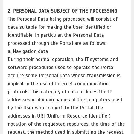
2. PERSONAL DATA SUBJECT OF THE PROCESSING
The Personal Data being processed will consist of
data suitable for making the User identified or
identifiable. In particular, the Personal Data
processed through the Portal are as follows:
a. Navigation data
During their normal operation, the IT systems and
software procedures used to operate the Portal
acquire some Personal Data whose transmission is
implicit in the use of Internet communication
protocols. This category of data includes the IP
addresses or domain names of the computers used
by the User who connect to the Portal, the
addresses in URI (Uniform Resource Identifier)​​
notation of the requested resources, the time of the
request, the method used in submitting the request