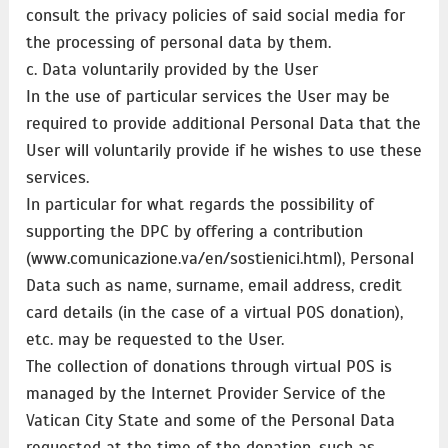
consult the privacy policies of said social media for
the processing of personal data by them.
c. Data voluntarily provided by the User
In the use of particular services the User may be
required to provide additional Personal Data that the
User will voluntarily provide if he wishes to use these
services.
In particular for what regards the possibility of
supporting the DPC by offering a contribution
(www.comunicazione.va/en/sostienici.html), Personal
Data such as name, surname, email address, credit
card details (in the case of a virtual POS donation),
etc. may be requested to the User.
The collection of donations through virtual POS is
managed by the Internet Provider Service of the
Vatican City State and some of the Personal Data
requested at the time of the donation, such as