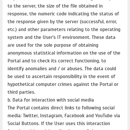
to the server, the size of the file obtained in
response, the numeric code indicating the status of
the response given by the server (successful, error,
etc.) and other parameters relating to the operating
system and the User's IT environment. These data
are used for the sole purpose of obtaining
anonymous statistical information on the use of the
Portal and to check its correct functioning, to
identify anomalies and / or abuses. The data could
be used to ascertain responsibility in the event of
hypothetical computer crimes against the Portal or
third parties.
b. Data for interaction with social media
The Portal contains direct links to following social
media: Twitter, Instagram, Facebook and YouTube via
Social Buttons. If the User uses this interaction