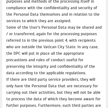
purposes and methods of the processing itself in
compliance with the confidentiality and security of
the Personal Data themselves and in relation to the
services to which they are assigned.
Some of the User's Personal Data may be shared and
/ or transferred, again for the processing purposes
referred to in the previous point 4. with recipients
who are outside the Vatican City State. In any case,
the DPC will put in place all the appropriate
precautions and rules of conduct useful for
preserving the integrity and confidentiality of the
data according to the applicable regulations.
If there are third party service providers, they will
only have the Personal Data that are necessary for
carrying out their activities, but they will not be able
to process the data of which they become aware for
further purposes. Furthermore, such third parties are