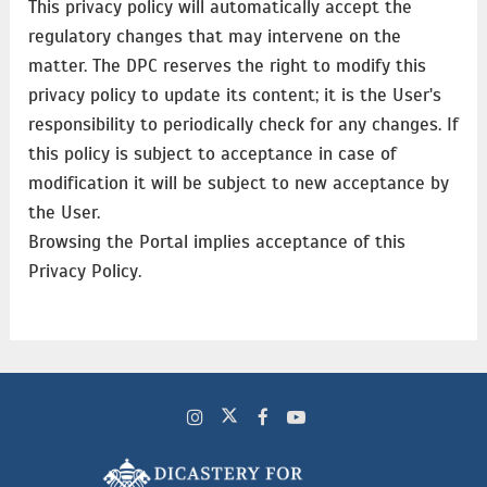
This privacy policy will automatically accept the
regulatory changes that may intervene on the
matter. The DPC reserves the right to modify this
privacy policy to update its content; it is the User's
responsibility to periodically check for any changes. If
this policy is subject to acceptance in case of
modification it will be subject to new acceptance by
the User.
Browsing the Portal implies acceptance of this
Privacy Policy.