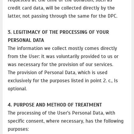
credit card data, will be collected directly by the
latter, not passing through the same for the DPC.
3. LEGITIMACY OF THE PROCESSING OF YOUR
PERSONAL DATA
The information we collect mostly comes directly
from the User: it was voluntarily provided to us or
was necessary for the provision of our services.
The provision of Personal Data, which is used
exclusively for the purposes listed in point 2. c., Is
optional.
4. PURPOSE AND METHOD OF TREATMENT
The processing of the User's Personal Data, with
specific consent, where necessary, has the following
purposes: