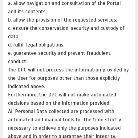
a. allow navigation and consultation of the Portal
and its contents;
b. allow the provision of the requested services;
c. ensure the conservation, security and custody of
data;
d. fulfill legal obligations;
e. guarantee security and prevent fraudulent
conduct.
The DPC will not process the information provided by
the User for purposes other than those explicitly
indicated above.
Furthermore, the DPC will not make automated
decisions based on the information provided.
All Personal Data collected are processed with
automated and manual tools for the time strictly
necessary to achieve only the purposes indicated
above and in order to guarantee their integrity,