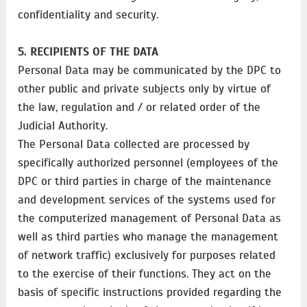
confidentiality and security.
5. RECIPIENTS OF THE DATA
Personal Data may be communicated by the DPC to
other public and private subjects only by virtue of
the law, regulation and / or related order of the
Judicial Authority.
The Personal Data collected are processed by
specifically authorized personnel (employees of the
DPC or third parties in charge of the maintenance
and development services of the systems used for
the computerized management of Personal Data as
well as third parties who manage the management
of network traffic) exclusively for purposes related
to the exercise of their functions. They act on the
basis of specific instructions provided regarding the