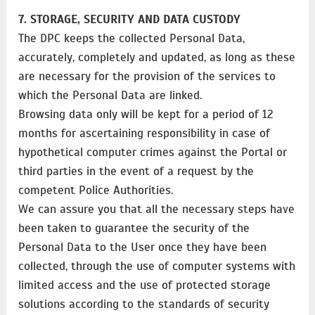
7. STORAGE, SECURITY AND DATA CUSTODY
The DPC keeps the collected Personal Data,
accurately, completely and updated, as long as these
are necessary for the provision of the services to
which the Personal Data are linked.
Browsing data only will be kept for a period of 12
months for ascertaining responsibility in case of
hypothetical computer crimes against the Portal or
third parties in the event of a request by the
competent Police Authorities.
We can assure you that all the necessary steps have
been taken to guarantee the security of the
Personal Data to the User once they have been
collected, through the use of computer systems with
limited access and the use of protected storage
solutions according to the standards of security