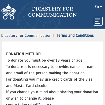
En
DICASTERY FOR
COMMUNICATION
Dicastery for Communication
Terms and Conditions
DONATION METHOD
To donate you must be over 18 years of age.
To donate it is necessary to provide: name, surname
and email of the person making the donation.
For donating you may use credit cards of the Visa
and MasterCard circuits.
If you change your mind about sharing your donation
or wish to change it, please
contact
donazioni@spc.va