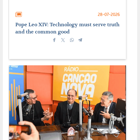
28-07-2026
Pope Leo XIV: Technology must serve truth
and the common good