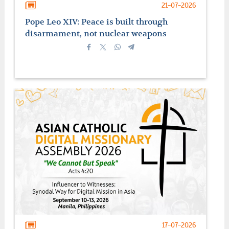
21-07-2026
Pope Leo XIV: Peace is built through
disarmament, not nuclear weapons
17-07-2026