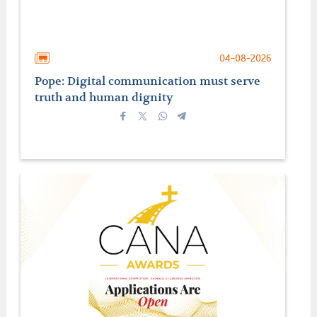
04-08-2026
Pope: Digital communication must serve
truth and human dignity