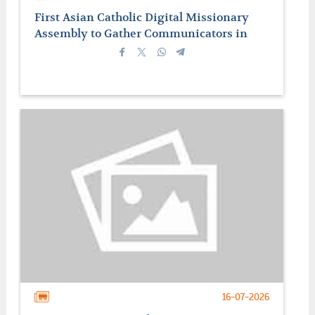
First Asian Catholic Digital Missionary
Assembly to Gather Communicators in
Manila
16-07-2026