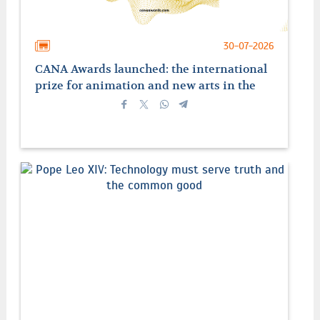
30-07-2026
CANA Awards launched: the international
prize for animation and new arts in the
service of faith