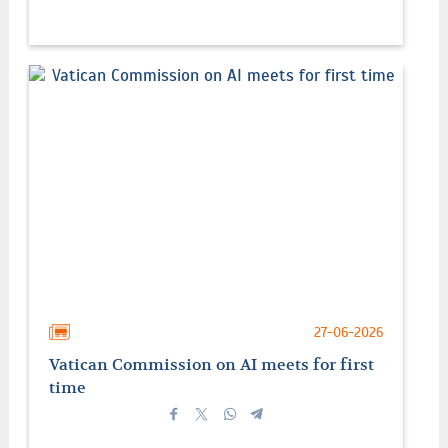
27-06-2026
Vatican Commission on AI meets for first
time