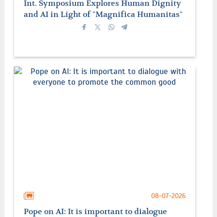
Int. Symposium Explores Human Dignity
and AI in Light of "Magnifica Humanitas"
08-07-2026
Pope on AI: It is important to dialogue