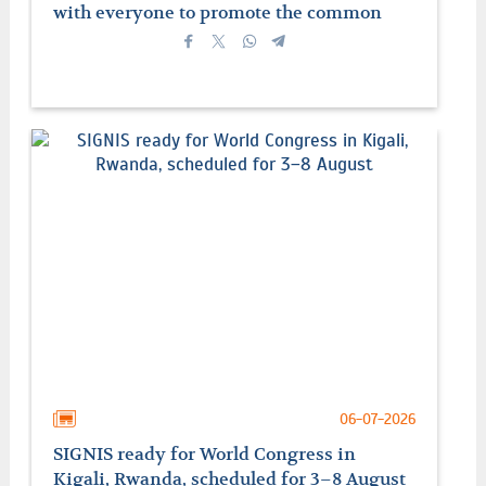
with everyone to promote the common
good
06-07-2026
SIGNIS ready for World Congress in
Kigali, Rwanda, scheduled for 3–8 August