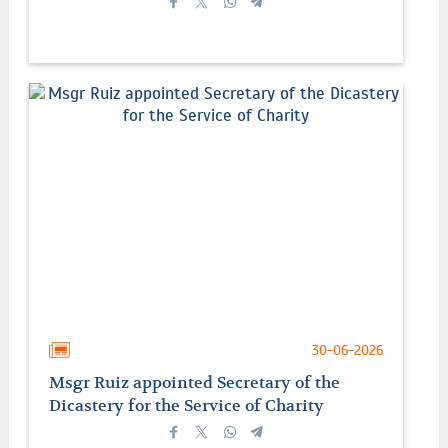
30-06-2026
Msgr Ruiz appointed Secretary of the
Dicastery for the Service of Charity