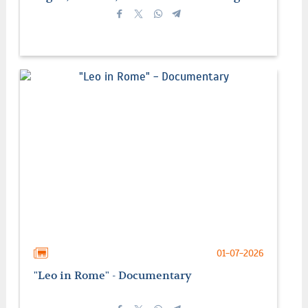
01-07-2026
"Leo in Rome" - Documentary