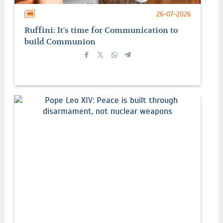
26-07-2026
Ruffini: It's time for Communication to
build Communion