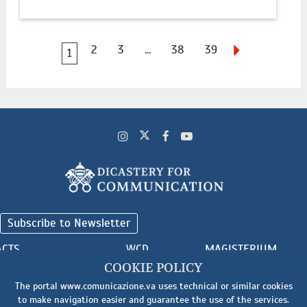
2
3
...
38
39
1
Subscribe to Newsletter
ACTS
WCD
MAGISTERIUM
COOKIE POLICY
The portal www.comunicazione.va uses technical or similar cookies
to make navigation easier and guarantee the use of the services.