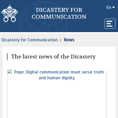
En
DICASTERY FOR
COMMUNICATION
Dicastery for Communication
News
The latest news of the Dicastery