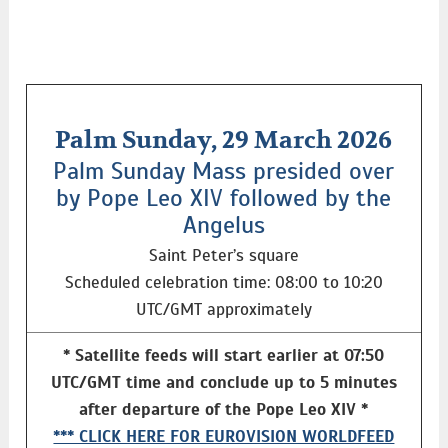
Palm Sunday, 29 March 2026
Palm Sunday Mass presided over
by Pope Leo XIV followed by the
Angelus
Saint Peter’s square
Scheduled celebration time: 08:00 to 10:20
UTC/GMT approximately
* Satellite feeds will start earlier at 07:50
UTC/GMT time and conclude up to 5 minutes
after departure of the Pope Leo XIV *
*** CLICK HERE FOR EUROVISION WORLDFEED