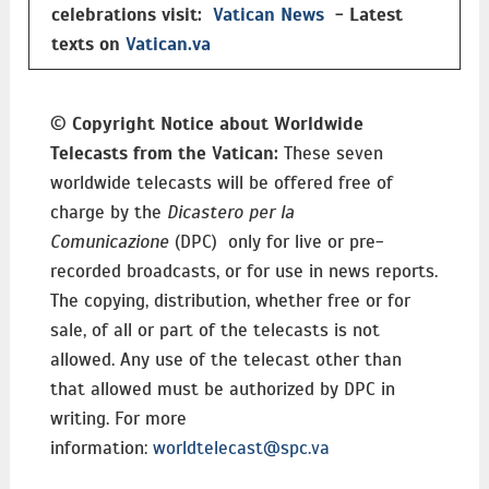
celebrations visit:
Vatican News
- Latest
texts on
Vatican.va
©
Copyright Notice about Worldwide
Telecasts from the Vatican:
These seven
worldwide telecasts will be offered free of
charge by the
Dicastero per la
Comunicazione
(DPC) only for live or pre-
recorded broadcasts, or for use in news reports.
The copying, distribution, whether free or for
sale, of all or part of the telecasts is not
allowed. Any use of the telecast other than
that allowed must be authorized by DPC in
writing. For more
information:
worldtelecast@spc.va