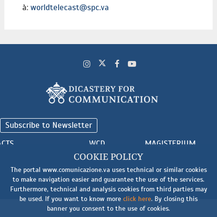
à:
worldtelecast@spc.va
Subscribe to Newsletter
ACTS
WCD
MAGISTERIUM
COOKIE POLICY
The portal www.comunicazione.va uses technical or similar cookies
to make navigation easier and guarantee the use of the services.
Furthermore, technical and analysis cookies from third parties may
be used. If you want to know more
click here
. By closing this
banner you consent to the use of cookies.
Cookie
-
Terms and Conditions
-
Legal Notice