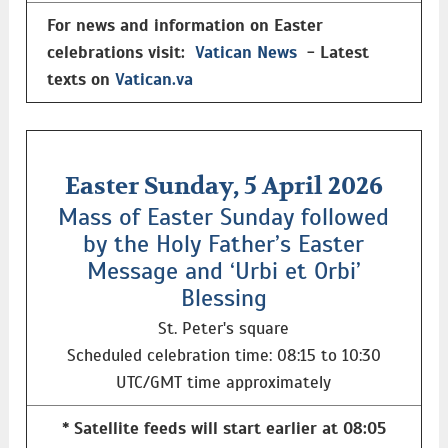
For news and information on Easter
celebrations visit:
Vatican News
- Latest
texts on
Vatican.va
Easter Sunday, 5 April 2026
Mass of Easter Sunday followed
by the Holy Father’s Easter
Message and ‘Urbi et Orbi’
Blessing
St. Peter's square
Scheduled celebration time: 08:15 to 10:30
UTC/GMT time approximately
* Satellite feeds will start earlier at 08:05