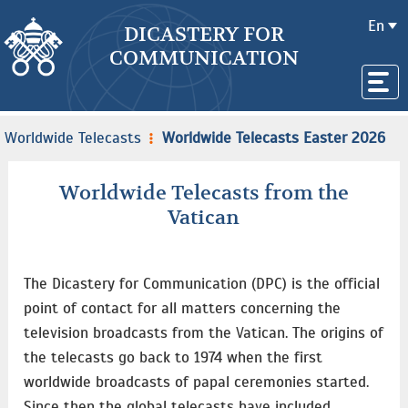
En
DICASTERY FOR
COMMUNICATION
Worldwide Telecasts
Worldwide Telecasts Easter 2026
Worldwide Telecasts from the
Vatican
The Dicastery for Communication (DPC) is the official
point of contact for all matters concerning the
television broadcasts from the Vatican. The origins of
the telecasts go back to 1974 when the first
worldwide broadcasts of papal ceremonies started.
Since then the global telecasts have included