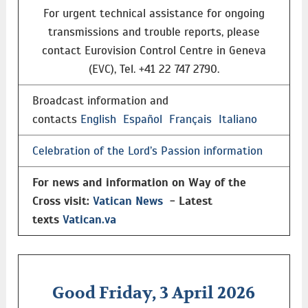
For urgent technical assistance for ongoing
transmissions and trouble reports, please
contact Eurovision Control Centre in Geneva
(EVC), Tel. +41 22 747 2790.
Broadcast information and
contacts
English
Español
Français
Italiano
Celebration of the Lord’s Passion information
For news and information on Way of the
Cross visit:
Vatican News
- Latest
texts
Vatican.va
Good Friday, 3 April 2026