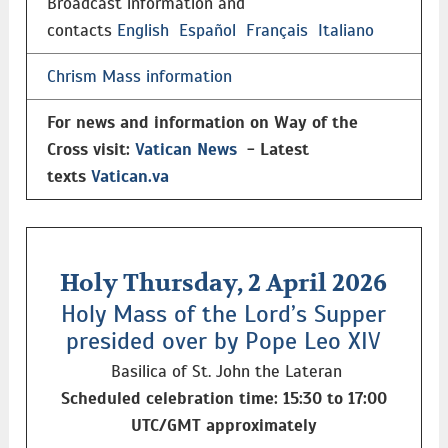
Broadcast information and
contacts
English
Español
Français
Italiano
Chrism Mass information
For news and information on Way of the
Cross visit:
Vatican News
- Latest
texts
Vatican.va
Holy Thursday, 2 April 2026
Holy Mass of the Lord’s Supper
presided over by Pope Leo XIV
Basilica of St. John the Lateran
Scheduled celebration time: 15:30 to 17:00
UTC/GMT approximately