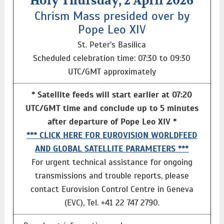
Holy Thursday, 2 April 2026
Chrism Mass presided over by
Pope Leo XIV
St. Peter's Basilica
Scheduled celebration time: 07:30 to 09:30
UTC/GMT approximately
* Satellite feeds will start earlier at 07:20
UTC/GMT time and conclude up to 5 minutes
after departure of Pope Leo XIV *
*** CLICK HERE FOR EUROVISION WORLDFEED
AND GLOBAL SATELLITE PARAMETERS ***
For urgent technical assistance for ongoing
transmissions and trouble reports, please
contact Eurovision Control Centre in Geneva
(EVC), Tel. +41 22 747 2790.