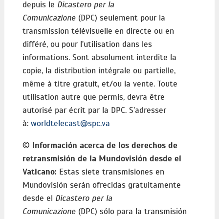
depuis le
Dicastero per la
Comunicazione
(DPC) seulement pour la
transmission télévisuelle en directe ou en
différé, ou pour l'utilisation dans les
informations. Sont absolument interdite la
copie, la distribution intégrale ou partielle,
même à titre gratuit, et/ou la vente. Toute
utilisation autre que permis, devra être
autorisé par écrit par la DPC. S’adresser
à:
worldtelecast@spc.va
©
Información acerca de los derechos de
retransmisión de la Mundovisión desde el
Vaticano:
Estas siete transmisiones en
Mundovisión serán ofrecidas gratuitamente
desde el
Dicastero per la
Comunicazione
(DPC) sólo para la transmisión