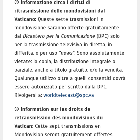
©
Informazione circa i diritti di
ritrasmissione delle mondovisioni dal
Vaticano:
Queste sette trasmissioni in
mondovisione saranno offerte gratuitamente
dal
Dicastero per la Comunicazione
(DPC) solo
per la trasmissione televisiva in diretta, in
differita, o per uso
"news"
. Sono assolutamente
vietate: la copia, la distribuzione integrale o
parziale, anche a titolo gratuito, e/o la vendita.
Qualunque utilizzo oltre a quelli consentiti dovrà
essere autorizzato per scritto dalla DPC.
Rivolgersi a:
worldtelecast@spc.va
©
Information sur les droits de
retransmission des mondovisions du
Vatican:
Cette sept transmissions en
Mondovision seront gratuitement offertes