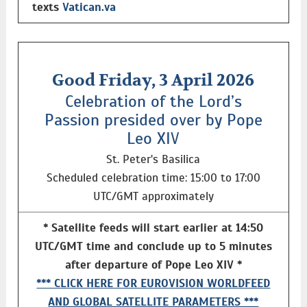
texts
Vatican.va
Good Friday, 3 April 2026
Celebration of the Lord’s
Passion presided over by Pope
Leo XIV
St. Peter's Basilica
Scheduled celebration time: 15:00 to 17:00
UTC/GMT approximately
* Satellite feeds will start earlier at 14:50
UTC/GMT time and conclude up to 5 minutes
after departure of Pope Leo XIV *
*** CLICK HERE FOR EUROVISION WORLDFEED
AND GLOBAL SATELLITE PARAMETERS ***