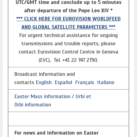
UTC/GMT time and conclude up to 5 minutes
after departure of the Pope Leo XIV *
*** CLICK HERE FOR EUROVISION WORLDFEED
AND GLOBAL SATELLITE PARAMETERS ***
For urgent technical assistance for ongoing
transmissions and trouble reports, please
contact Eurovision Control Centre in Geneva
(EVC), Tel. +41 22 747 2790.
Broadcast information and
contacts
English
Español
Français
Italiano
Easter Mass information / Urbi et
Orbi information
For news and information on Easter