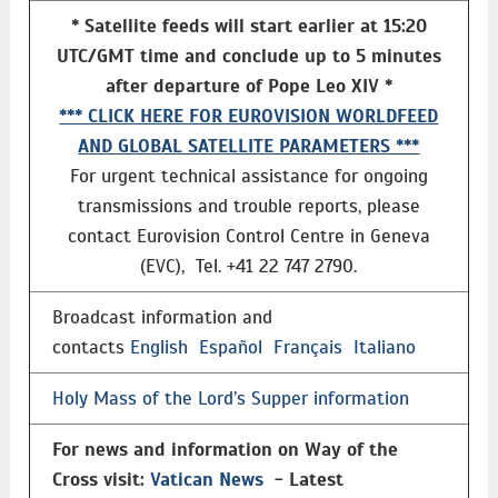
* Satellite feeds will start earlier at 15:20
UTC/GMT time and conclude up to 5 minutes
after departure of Pope Leo XIV *
*** CLICK HERE FOR EUROVISION WORLDFEED
AND GLOBAL SATELLITE PARAMETERS ***
For urgent technical assistance for ongoing
transmissions and trouble reports, please
contact Eurovision Control Centre in Geneva
(EVC), Tel. +41 22 747 2790.
Broadcast information and
contacts
English
Español
Français
Italiano
Holy Mass of the Lord’s Supper information
For news and information on Way of the
Cross visit:
Vatican News
- Latest