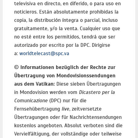
televisiva en directo, en diferido, o para uso en
noticieros. Están absolutamente prohibidas la
copia, la distribución íntegra o parcial, incluso
gratuitamente, y/o la venta. Cualquier uso que
no esté entre los permitidos, tendrá que ser
autorizado por escrito por la DPC. Dirigirse
a:
worldtelecast@spc.va
©
Informationen bezüglich der Rechte zur
Übertragung von Mondovisionssendungen
aus dem Vatikan:
Diese sieben Übertragungen
in Mondovision werden vom
Dicastero per la
Comunicazione
(DPC) nur für die
Fernsehübertragung
live
, zeitversetzte
Übertragungen oder für Nachrichtensendungen
kostenlos angeboten. Absolut verboten sind die
Vervielfältigung, der vollständige oder teilweise