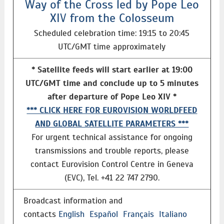
Way of the Cross led by Pope Leo
XIV from the Colosseum
Scheduled celebration time: 19:15 to 20:45
UTC/GMT time approximately
* Satellite feeds will start earlier at 19:00
UTC/GMT time and conclude up to 5 minutes
after departure of Pope Leo XIV *
*** CLICK HERE FOR EUROVISION WORLDFEED
AND GLOBAL SATELLITE PARAMETERS ***
For urgent technical assistance for ongoing
transmissions and trouble reports, please
contact Eurovision Control Centre in Geneva
(EVC), Tel. +41 22 747 2790.
Broadcast information and
contacts
English
Español
Français
Italiano