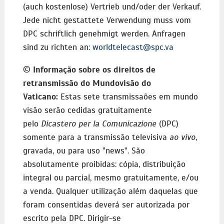
(auch kostenlose) Vertrieb und/oder der Verkauf.
Jede nicht gestattete Verwendung muss vom
DPC schriftlich genehmigt werden. Anfragen
sind zu richten an:
worldtelecast@spc.va
©
Informação sobre os direitos de
retransmissão do Mundovisão do
Vaticano:
Estas sete transmissaões em mundo
visão serão cedidas gratuitamente
pelo
Dicastero per la Comunicazione
(DPC)
somente para a transmissão televisiva
ao vivo
,
gravada, ou para uso "news". São
absolutamente proibidas: cópia, distribuição
integral ou parcial, mesmo gratuitamente, e/ou
a venda. Qualquer utilização além daquelas que
foram consentidas deverá ser autorizada por
escrito pela DPC. Dirigir-se