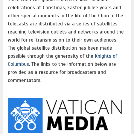
celebrations at Christmas, Easter, jubilee years and
other special moments in the life of the Church. The
telecasts are distributed via a series of satellites
reaching television outlets and networks around the
world for re-transmission to their own audiences.
The global satellite distribution has been made
possible through the generosity of the
Knights of
Columbus
. The links to the information below are
provided as a resource for broadcasters and
commentators.