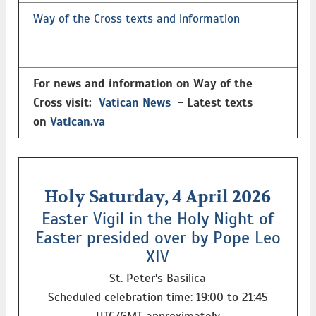
Way of the Cross texts and information
For news and information on Way of the
Cross visit:
Vatican News
- Latest texts
on
Vatican.va
Holy Saturday, 4 April 2026
Easter Vigil in the Holy Night of
Easter presided over by Pope Leo
XIV
St. Peter's Basilica
Scheduled celebration time: 19:00 to 21:45