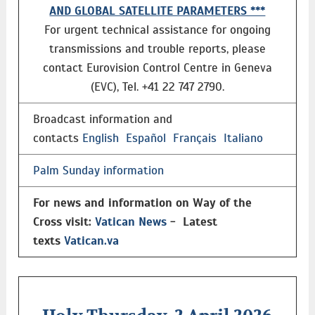
AND GLOBAL SATELLITE PARAMETERS ***
For urgent technical assistance for ongoing
transmissions and trouble reports, please
contact Eurovision Control Centre in Geneva
(EVC), Tel. +41 22 747 2790.
Broadcast information and
contacts
English
Español
Français
Italiano
Palm Sunday information
For news and information on Way of the
Cross visit:
Vatican News
- Latest
texts
Vatican.va