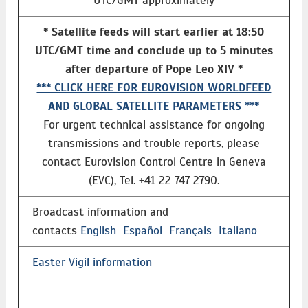
UTC/GMT approximately
* Satellite feeds will start earlier at 18:50
UTC/GMT time and conclude up to 5 minutes
after departure of Pope Leo XIV *
*** CLICK HERE FOR EUROVISION WORLDFEED
AND GLOBAL SATELLITE PARAMETERS ***
For urgent technical assistance for ongoing
transmissions and trouble reports, please
contact Eurovision Control Centre in Geneva
(EVC), Tel. +41 22 747 2790.
Broadcast information and
contacts
English
Español
Français
Italiano
Easter Vigil information