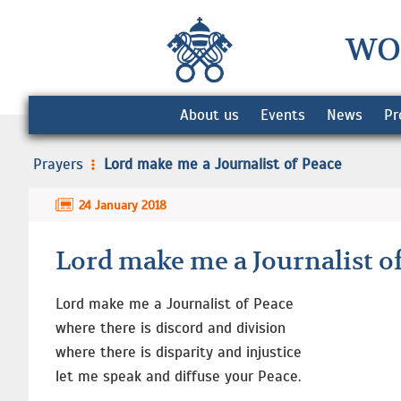
WO
About us
Events
News
Pr
Prayers
Lord make me a Journalist of Peace
24 January 2018
Lord make me a Journalist o
Lord make me a Journalist of Peace
where there is discord and division
where there is disparity and injustice
let me speak and diffuse your Peace.