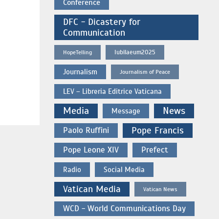
Conference
DFC - Dicastery for
Communication
Iubilaeum2025
HopeTelling
Journalism
Journalism of Peace
LEV – Libreria Editrice Vaticana
Media
News
Message
Paolo Ruffini
Pope Francis
Pope Leone XIV
Prefect
Radio
Social Media
Vatican Media
Vatican News
WCD - World Communications Day