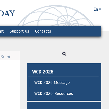
En
DAY
ent
Support us
Contacts
WCD 2026
WCD 2026 Message
WCD 2026: Resources