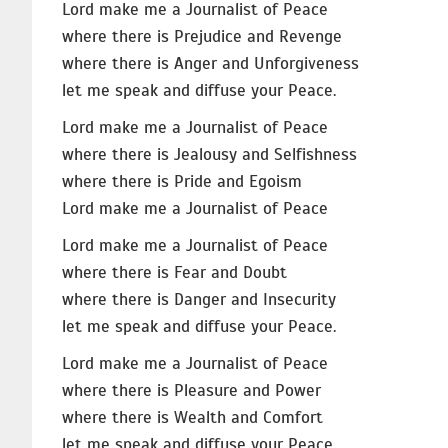
Lord make me a Journalist of Peace
where there is Prejudice and Revenge
where there is Anger and Unforgiveness
let me speak and diffuse your Peace.
Lord make me a Journalist of Peace
where there is Jealousy and Selfishness
where there is Pride and Egoism
Lord make me a Journalist of Peace
Lord make me a Journalist of Peace
where there is Fear and Doubt
where there is Danger and Insecurity
let me speak and diffuse your Peace.
Lord make me a Journalist of Peace
where there is Pleasure and Power
where there is Wealth and Comfort
let me speak and diffuse your Peace.