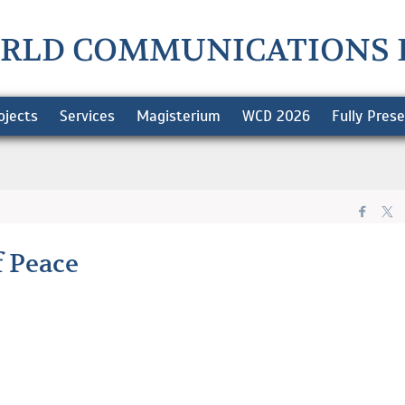
RLD COMMUNICATIONS 
ojects
Services
Magisterium
WCD 2026
Fully Pres
f Peace