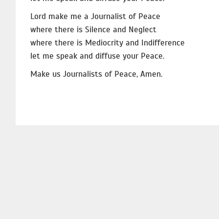
Lord make me a Journalist of Peace
where there is Silence and Neglect
where there is Mediocrity and Indifference
let me speak and diffuse your Peace.
Make us Journalists of Peace, Amen.