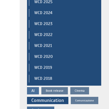
WCD 2025
WCD 2024
WCD 2023
WCD 2022
WCD 2021
WCD 2020
WCD 2019
WCD 2018
AI
Book release
Cinema
Communication
Comunicazione