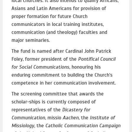
local churches. It also intends to qualify Africans,
Asians and Latin Americans for provision of
proper formation for future Church
communicators in local training institutes,
communication (and theology) faculties and
major seminaries.
The fund is named after Cardinal John Patrick
Foley, former president of the
Pontifical Council
for Social Communications
, honouring his
enduring commitment to building the Church's
competence in her communication involvement.
The screening committee that awards the
scholar-ships is currently composed of
representatives of the
Dicastery for
Communication
, missio
Aachen
, the
Institute of
Missiology
, the
Catholic Communication Campaign