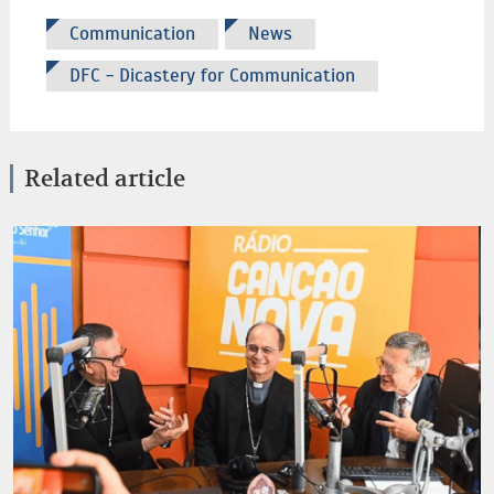
Communication
News
DFC - Dicastery for Communication
Related article