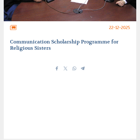
22-12-2025
Communication Scholarship Programme for
Religious Sisters