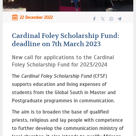
22 December 2022
Cardinal Foley Scholarship Fund:
deadline on 7th March 2023
New call for applications to the Cardinal
Foley Scholarship Fund for 2023/2024 ­
The
Cardinal Foley Scholarship Fund
(CFSF)
supports education and living expenses of
students from the Global South in Master and
Postgraduate programmes in communication.
The aim is to broaden the base of qualified
priests, religious and lay people with competence
to further develop the communication ministry of