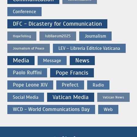
Conference
DFC - Dicastery for Communication
Journalism
Iubilaeum2025
HopeTelling
LEV – Libreria Editrice Vaticana
Journalism of Peace
Media
News
Message
Paolo Ruffini
Pope Francis
Pope Leone XIV
Prefect
Radio
Vatican Media
Social Media
Vatican News
WCD - World Communications Day
Web