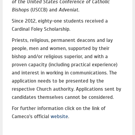
of the United States Conference of Catholic
Bishops
(USCCB) and
Adveniat
.
Since 2012, eighty-one students received a
Cardinal Foley Scholarship.
Priests, religious, permanent deacons and lay
people, men and women, supported by their
bishop and/or religious superior, and with a
proven capacity (including practical experience)
and interest in working in communications. The
application needs to be presented by the
respective Church authority. Applications sent by
candidates themselves cannot be considered.
For further information click on the link of
Cameco's official
website
.