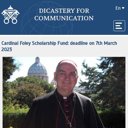
En
DICASTERY FOR
COMMUNICATION
Cardinal Foley Scholarship Fund: deadline on 7th March
2023