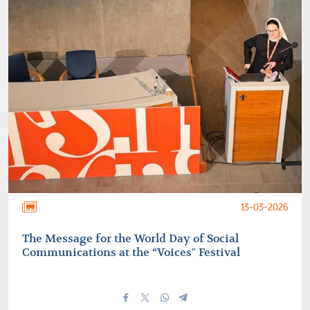
13-03-2026
The Message for the World Day of Social
Communications at the “Voices" Festival