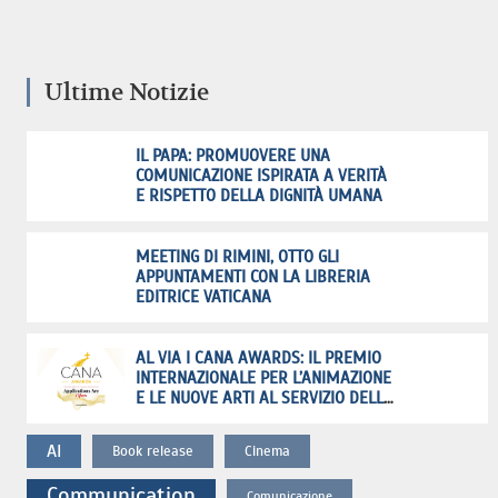
Ultime Notizie
IL PAPA: PROMUOVERE UNA
COMUNICAZIONE ISPIRATA A VERITÀ
E RISPETTO DELLA DIGNITÀ UMANA
MEETING DI RIMINI, OTTO GLI
APPUNTAMENTI CON LA LIBRERIA
EDITRICE VATICANA
AL VIA I CANA AWARDS: IL PREMIO
INTERNAZIONALE PER L’ANIMAZIONE
E LE NUOVE ARTI AL SERVIZIO DELLA
FEDE
AI
Book release
Cinema
Communication
Comunicazione