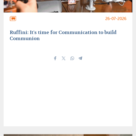
26-07-2026
Ruffini: It's time for Communication to build
Communion