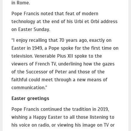
in Rome.
Pope Francis noted that feat of modern
technology at the end of his Urbi et Orbi address
on Easter Sunday.
“I enjoy recalling that 70 years ago, exactly on
Easter in 1949, a Pope spoke for the first time on
television. Venerable Pius XII spoke to the
viewers of French TV, underlining how the gazes
of the Successor of Peter and those of the
faithful could meet through a new means of
communication.”
Easter greetings
Pope Francis continued the tradition in 2019,
wishing a Happy Easter to all those listening to
his voice on radio, or viewing his image on TV or