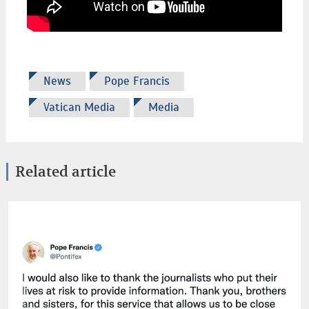
News
Pope Francis
Vatican Media
Media
Related article