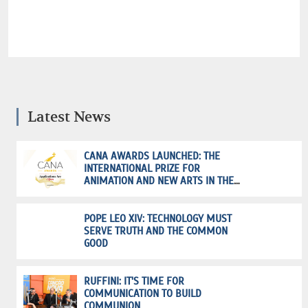
Latest News
CANA AWARDS LAUNCHED: THE
INTERNATIONAL PRIZE FOR
ANIMATION AND NEW ARTS IN THE
SERVICE OF FAITH
POPE LEO XIV: TECHNOLOGY MUST
SERVE TRUTH AND THE COMMON
GOOD
RUFFINI: IT'S TIME FOR
COMMUNICATION TO BUILD
COMMUNION