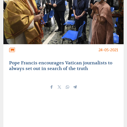
24-05-2021
Pope Francis encourages Vatican journalists to
always set out in search of the truth