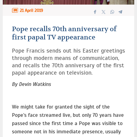
21 April 2019
Pope recalls 70th anniversary of
first papal TV appearance
Pope Francis sends out his Easter greetings
through modern means of communication,
and recalls the 70th anniversary of the first
papal appearance on television.
By Devin Watkins
We might take for granted the sight of the
Pope’s face streamed live, but only 70 years have
passed since the first time a Pope was visible to
someone not in his immediate presence, usually