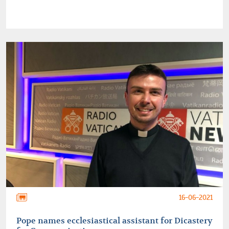
16-06-2021
Pope names ecclesiastical assistant for Dicastery