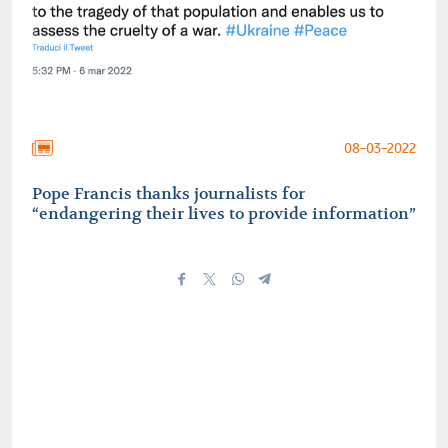
08-03-2022
Pope Francis thanks journalists for
“endangering their lives to provide information”