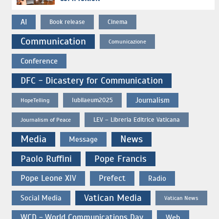
AI
Book release
Cinema
Communication
Comunicazione
Conference
DFC - Dicastery for Communication
Journalism
Iubilaeum2025
HopeTelling
LEV – Libreria Editrice Vaticana
Journalism of Peace
Media
News
Message
Paolo Ruffini
Pope Francis
Pope Leone XIV
Prefect
Radio
Vatican Media
Social Media
Vatican News
WCD - World Communications Day
Web