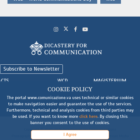
Subscribe to Newsletter
ACTS
WCD
MAGISTERIUM
COOKIE POLICY
The portal www.comunicazione.va uses technical or similar cookies
to make navigation easier and guarantee the use of the services.
Furthermore, technical and analysis cookies from third parties may
be used. If you want to know more
click here
. By closing this
banner you consent to the use of cookies.
Cookie
-
Terms and Conditions
-
Legal Notice
Copyright © 2020-2026 Dicasterium pro Communicatione
I Agree
Photographic material: © Biblioteca Apostolica Vaticana, © Vatican Media