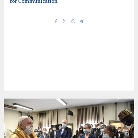
for Communication