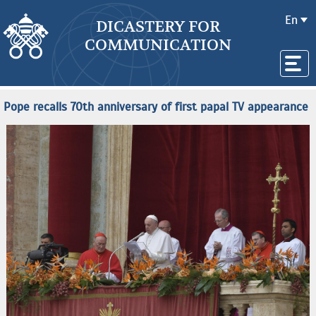
En
DICASTERY FOR
COMMUNICATION
Pope recalls 70th anniversary of first papal TV appearance