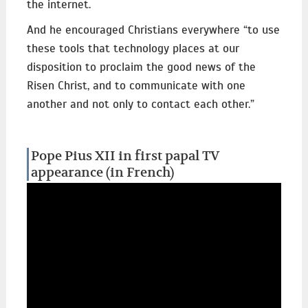
the internet.
And he encouraged Christians everywhere “to use
these tools that technology places at our
disposition to proclaim the good news of the
Risen Christ, and to communicate with one
another and not only to contact each other.”
Pope Pius XII in first papal TV
appearance (in French)