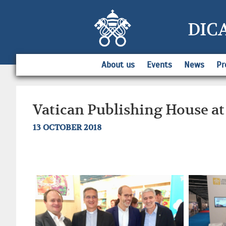
DIC
About us
Events
News
Pr
Vatican Publishing House at
13 OCTOBER 2018