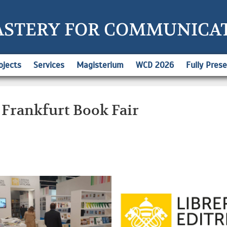
ASTERY FOR COMMUNICA
ojects
Services
Magisterium
WCD 2026
Fully Pres
 Frankfurt Book Fair