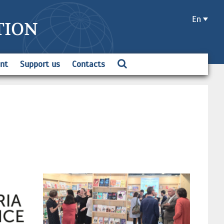
En
TION
ent
Support us
Contacts