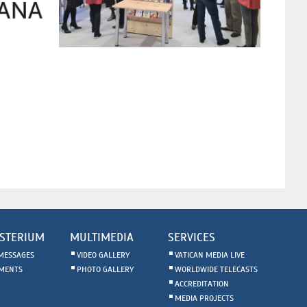
STERIUM
MULTIMEDIA
SERVICES
MESSAGES
VIDEO GALLERY
VATICAN MEDIA LIVE
MENTS
PHOTO GALLERY
WORLDWIDE TELECASTS
ACCREDITATION
MEDIA PROJECTS