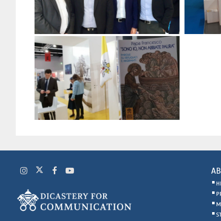
AB
H
P
M
S