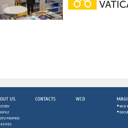
OUT US
CONTACTS
WCD
MAGI
ISTORY
WCD 
ROFILE
DOCU
OTU PROPRIO
TATUTES