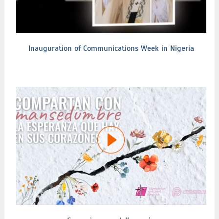
Inauguration of Communications Week in Nigeria