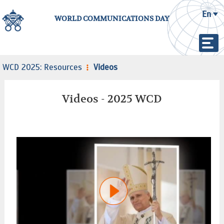
En
WORLD COMMUNICATIONS DAY
WCD 2025: Resources
Videos
Videos - 2025 WCD