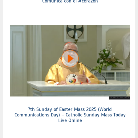
Comunica con el #corazón
7th Sunday of Easter Mass 2025 (World
Communications Day) – Catholic Sunday Mass Today
Live Online