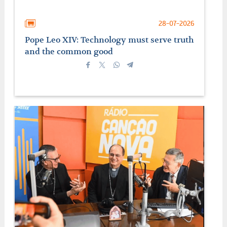
28-07-2026
Pope Leo XIV: Technology must serve truth
and the common good