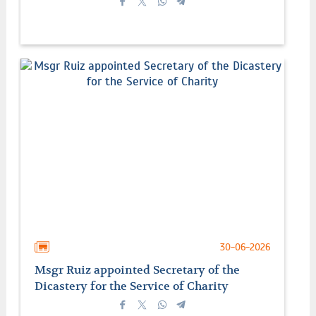
30-06-2026
Msgr Ruiz appointed Secretary of the
Dicastery for the Service of Charity