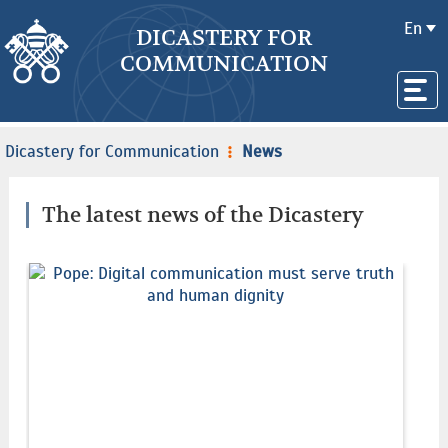
En
DICASTERY FOR
COMMUNICATION
Dicastery for Communication
News
The latest news of the Dicastery