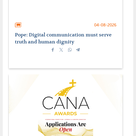
04-08-2026
Pope: Digital communication must serve
truth and human dignity