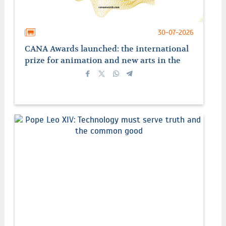
30-07-2026
CANA Awards launched: the international
prize for animation and new arts in the
service of faith