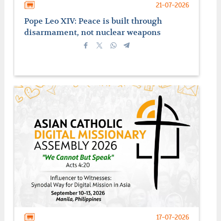
21-07-2026
Pope Leo XIV: Peace is built through
disarmament, not nuclear weapons
17-07-2026