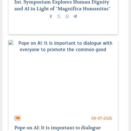
Int. Symposium Explores Human Dignity
and AI in Light of "Magnifica Humanitas"
08-07-2026
Pope on AI: It is important to dialogue