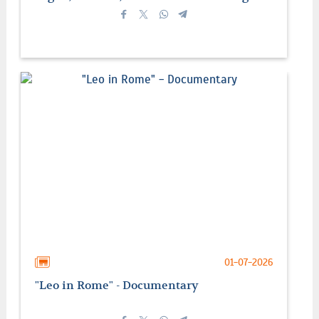
01-07-2026
"Leo in Rome" - Documentary