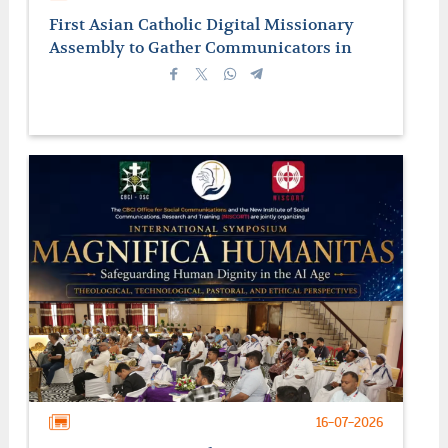
First Asian Catholic Digital Missionary
Assembly to Gather Communicators in
Manila
16-07-2026