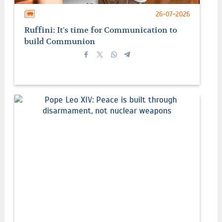
26-07-2026
Ruffini: It's time for Communication to
build Communion