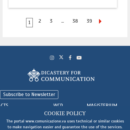
2
3
...
38
39
1
Subscribe to Newsletter
ACTS
WCD
MAGISTERIUM
COOKIE POLICY
The portal www.comunicazione.va uses technical or similar cookies
to make navigation easier and guarantee the use of the services.