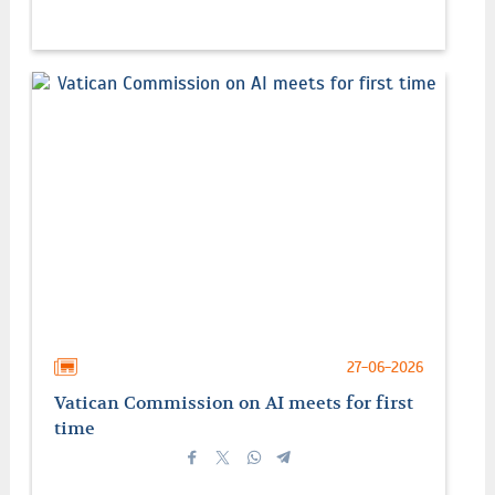
27-06-2026
Vatican Commission on AI meets for first
time