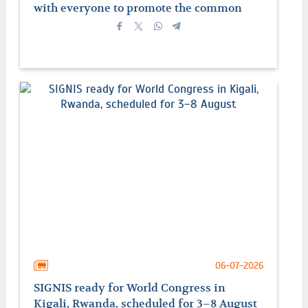
with everyone to promote the common
good
06-07-2026
SIGNIS ready for World Congress in
Kigali, Rwanda, scheduled for 3–8 August